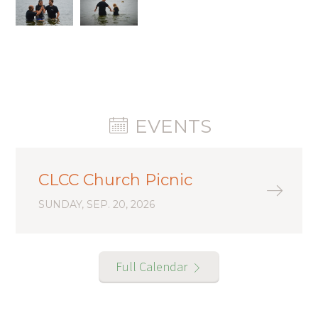
EVENTS
CLCC Church Picnic
SUNDAY, SEP. 20, 2026
Full Calendar