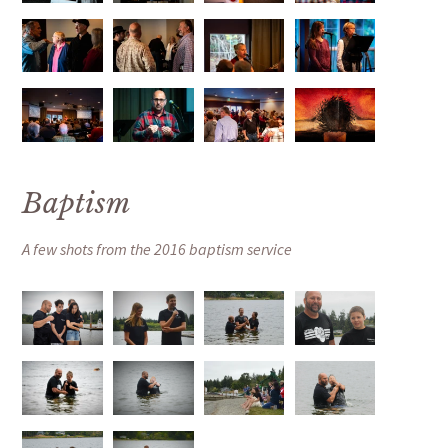
Baptism
A few shots from the 2016 baptism service