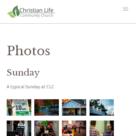
Photos
Sunday
A typical Sunday at CLC